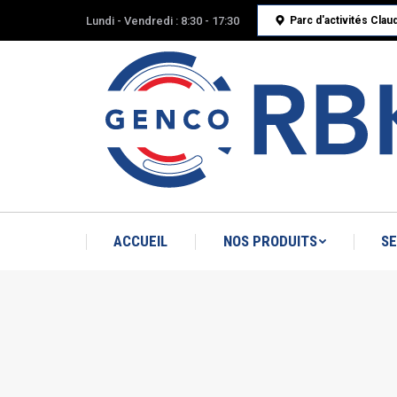
Lundi - Vendredi : 8:30 - 17:30
Parc d'activités Cla
ACCUEIL
NOS PRODUITS
SE