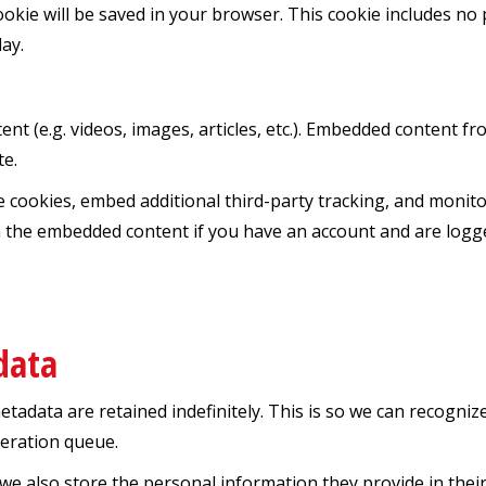
 cookie will be saved in your browser. This cookie includes n
day.
ent (e.g. videos, images, articles, etc.). Embedded content 
te.
e cookies, embed additional third-party tracking, and monit
th the embedded content if you have an account and are logge
data
etadata are retained indefinitely. This is so we can recogn
deration queue.
 we also store the personal information they provide in their u