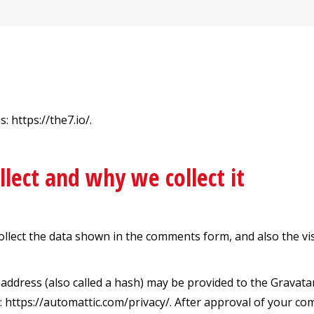
 https://the7.io/.
lect and why we collect it
ollect the data shown in the comments form, and also the vi
dress (also called a hash) may be provided to the Gravatar s
e: https://automattic.com/privacy/. After approval of your com