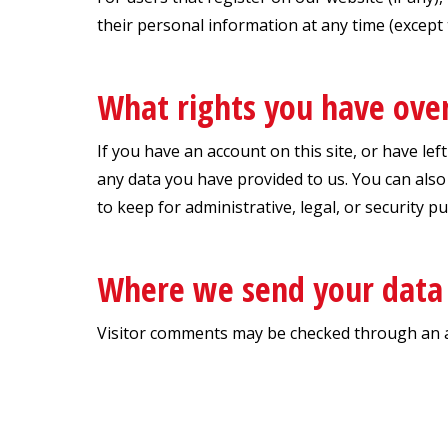
their personal information at any time (except
What rights you have ove
If you have an account on this site, or have le
any data you have provided to us. You can also
to keep for administrative, legal, or security p
Where we send your data
Visitor comments may be checked through an 