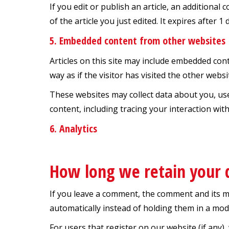
If you edit or publish an article, an additional
of the article you just edited. It expires after 1 
5. Embedded content from other websites
Articles on this site may include embedded cont
way as if the visitor has visited the other websi
These websites may collect data about you, us
content, including tracing your interaction wi
6. Analytics
How long we retain your 
If you leave a comment, the comment and its m
automatically instead of holding them in a mo
For users that register on our website (if any),