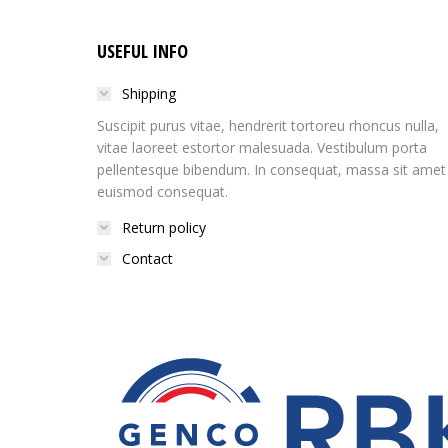
USEFUL INFO
Shipping
Suscipit purus vitae, hendrerit tortoreu rhoncus nulla,
vitae laoreet estortor malesuada. Vestibulum porta
pellentesque bibendum. In consequat, massa sit amet
euismod consequat.
Return policy
Contact