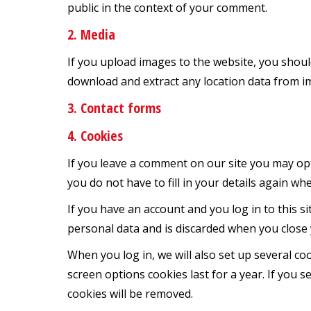
public in the context of your comment.
2. Media
If you upload images to the website, you shoul
download and extract any location data from i
3. Contact forms
4. Cookies
If you leave a comment on our site you may opt
you do not have to fill in your details again w
If you have an account and you log in to this s
personal data and is discarded when you close
When you log in, we will also set up several co
screen options cookies last for a year. If you s
cookies will be removed.