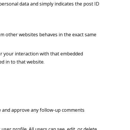
o personal data and simply indicates the post ID
from other websites behaves in the exact same
or your interaction with that embedded
d in to that website.
ize and approve any follow-up comments
ser profile. All users can see, edit, or delete