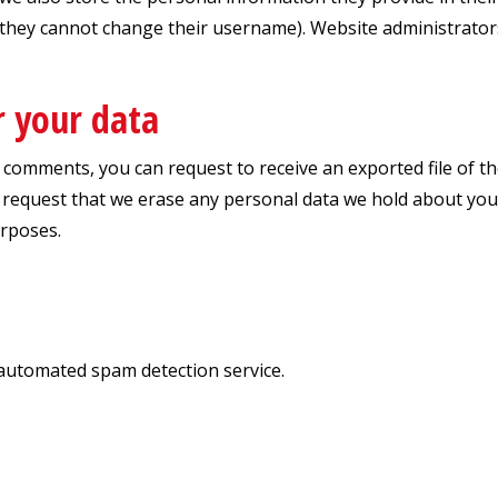
 they cannot change their username). Website administrators
r your data
ft comments, you can request to receive an exported file of 
 request that we erase any personal data we hold about you.
urposes.
automated spam detection service.