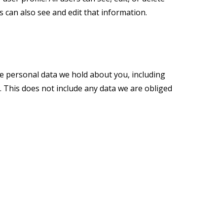
 can also see and edit that information.
the personal data we hold about you, including
 This does not include any data we are obliged