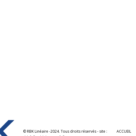
© RBK Linéaire -2024. Tous droits réservés - site :
ACCUEIL