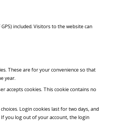
GPS) included. Visitors to the website can
ies. These are for your convenience so that
ne year.
ser accepts cookies. This cookie contains no
 choices. Login cookies last for two days, and
 If you log out of your account, the login