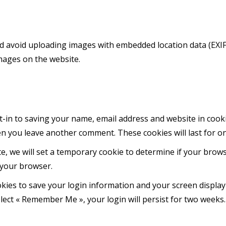
d avoid uploading images with embedded location data (EXIF 
mages on the website.
-in to saving your name, email address and website in cook
hen you leave another comment. These cookies will last for o
ite, we will set a temporary cookie to determine if your brow
 your browser.
okies to save your login information and your screen display
elect « Remember Me », your login will persist for two weeks.