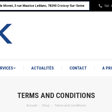
Tél :
ude Monet, 3 rue Maurice Leblanc, 78290 Croissy-Sur-Seine
ACCUEIL
NOS PRODUITS
SERVICES
A PROPOS : RBK LINÉAIRE
RVICES
ACTUALITÉS
CONTACT
A PR
TERMS AND CONDITIONS
Vous êtes ici :
Accueil
Shop
Terms and conditions