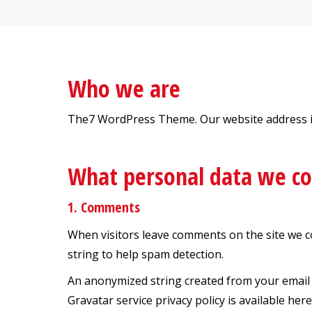
Who we are
The7 WordPress Theme. Our website address is:
What personal data we col
1. Comments
When visitors leave comments on the site we c
string to help spam detection.
An anonymized string created from your email ad
Gravatar service privacy policy is available her