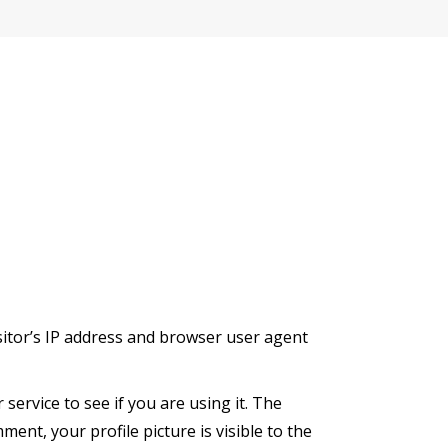
sitor’s IP address and browser user agent
ervice to see if you are using it. The
ment, your profile picture is visible to the