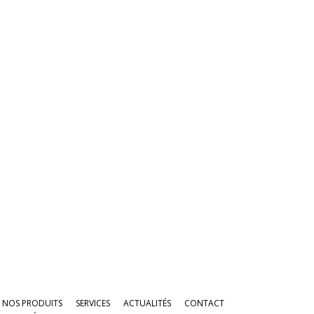
NOS PRODUITS
SERVICES
ACTUALITÉS
CONTACT