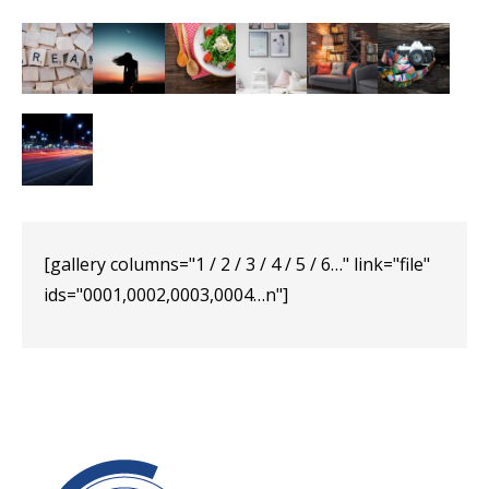
[gallery columns="1 / 2 / 3 / 4 / 5 / 6…" link="file"
ids="0001,0002,0003,0004…n"]