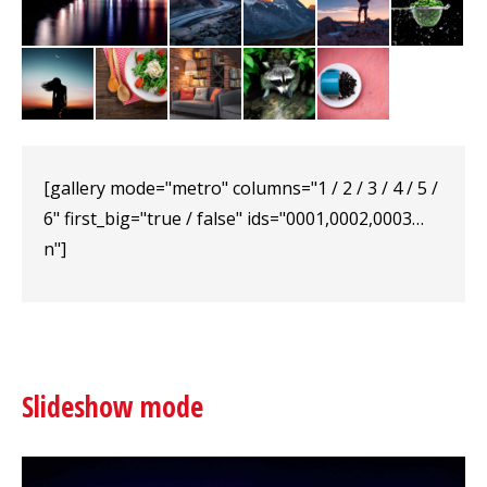
[gallery mode="metro" columns="1 / 2 / 3 / 4 / 5 /
6" first_big="true / false" ids="0001,0002,0003…
n"]
Slideshow mode