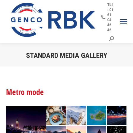
Tél
: 01
61
04
46
46
Search:
STANDARD MEDIA GALLERY
Vous êtes ici :
Metro mode