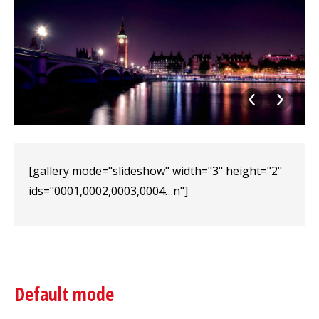
[gallery mode="slideshow" width="3" height="2"
ids="0001,0002,0003,0004…n"]
Default mode