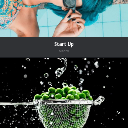
Start Up
Macro