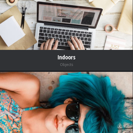
Indoors
Objects