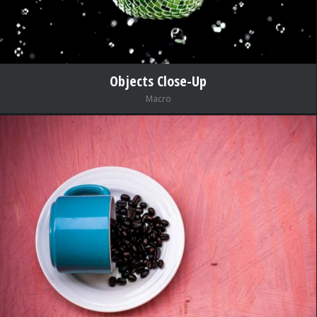
Objects Close-Up
Macro