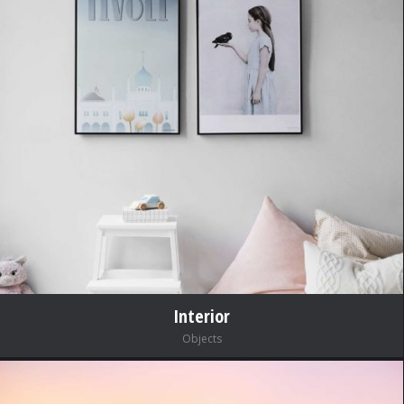
Interior
Objects