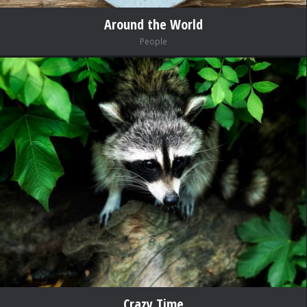
Around the World
People
Crazy Time