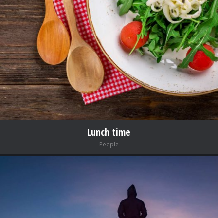
Lunch time
People