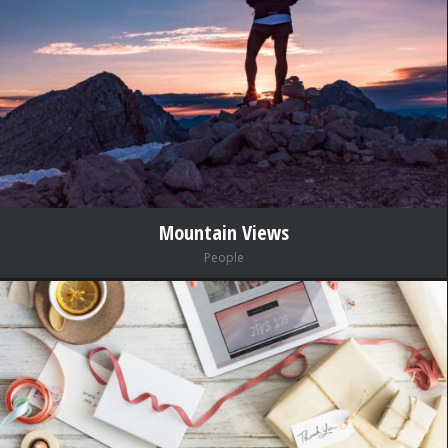
Mountain Views
People